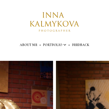
ABOUT ME
PORTFOLIO
FEEDBACK